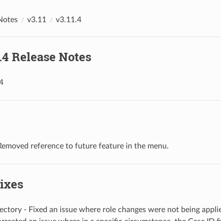
Notes
v3.11
v3.11.4
1.4 Release Notes
4
Removed reference to future feature in the menu.
ixes
ectory - Fixed an issue where role changes were not being appli