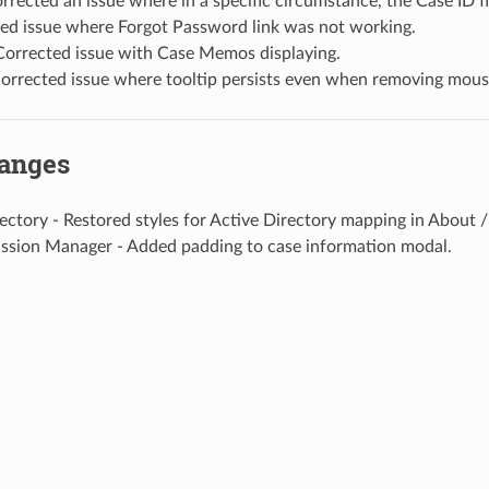
orrected an issue where in a specific circumstance, the Case ID f
xed issue where Forgot Password link was not working.
orrected issue with Case Memos displaying.
 Corrected issue where tooltip persists even when removing mou
hanges
ectory - Restored styles for Active Directory mapping in About /
ssion Manager - Added padding to case information modal.