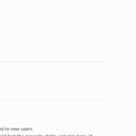
ed to new users.