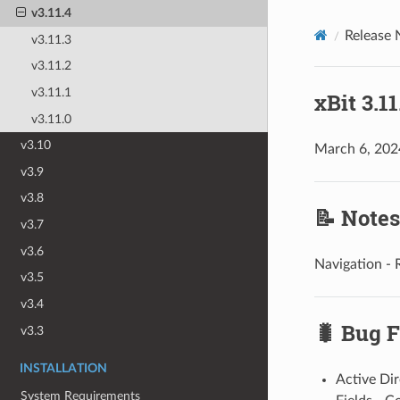
v3.11.4
Release 
v3.11.3
v3.11.2
v3.11.1
xBit 3.1
v3.11.0
v3.10
March 6, 202
v3.9
v3.8
📝 Notes
v3.7
v3.6
Navigation - 
v3.5
v3.4
🐛 Bug F
v3.3
INSTALLATION
Active Dir
System Requirements