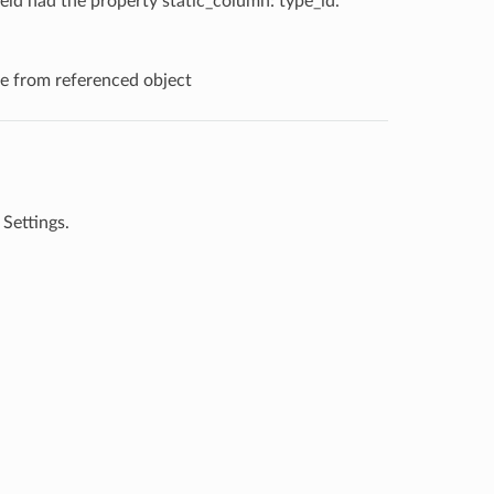
ield had the property static_column: type_id.
se from referenced object
 Settings.