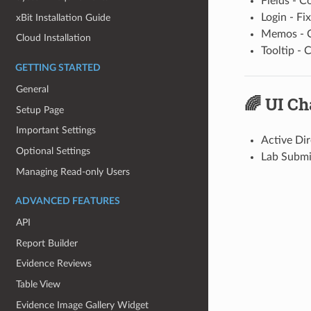
Fields - C
Login - Fi
xBit Installation Guide
Memos - C
Cloud Installation
Tooltip -
GETTING STARTED
General
🌈 UI C
Setup Page
Important Settings
Active Dir
Optional Settings
Lab Submi
Managing Read-only Users
ADVANCED FEATURES
API
Report Builder
Evidence Reviews
Table View
Evidence Image Gallery Widget