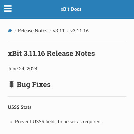
xBit Docs
Release Notes
v3.11
v3.11.16
xBit 3.11.16 Release Notes
June 24, 2024
🐛 Bug Fixes
USSS Stats
Prevent USSS fields to be set as required.