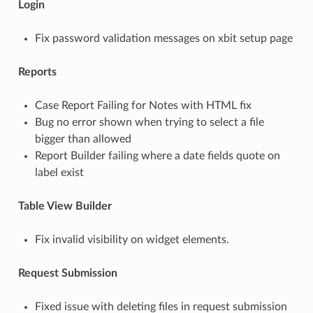
Login
Fix password validation messages on xbit setup page
Reports
Case Report Failing for Notes with HTML fix
Bug no error shown when trying to select a file
bigger than allowed
Report Builder failing where a date fields quote on
label exist
Table View Builder
Fix invalid visibility on widget elements.
Request Submission
Fixed issue with deleting files in request submission